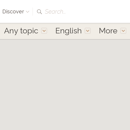
Search...
Discover
Any topic
English
More