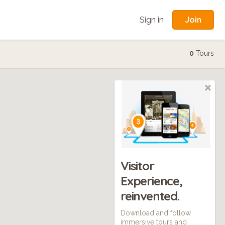
Join
Sign in
0
Tours
Visitor
Experience,
reinvented.
Download and follow
immersive tours and