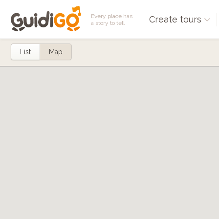
Every place has
Create tours
a story to tell
List
Map