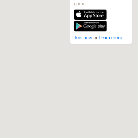
games
Join now
or
Learn more