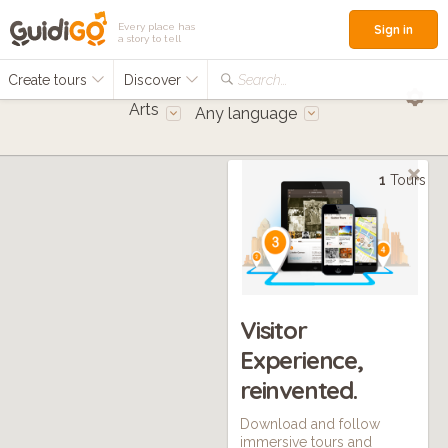
Every place has
Sign in
a story to tell
Create tours
Discover
Search...
Arts
Any language
1
Tours
Visitor
Experience,
reinvented.
Download and follow
immersive tours and