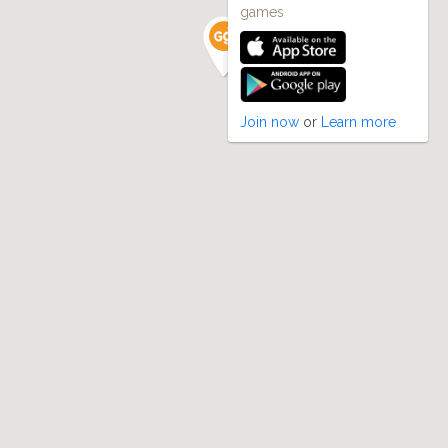
games
Join now
or
Learn more