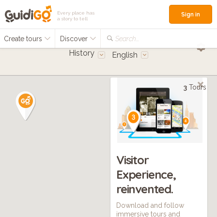
Every place has
Sign in
a story to tell
Create tours
Discover
Search...
History
English
3
Tours
Visitor
Experience,
reinvented.
Download and follow
immersive tours and