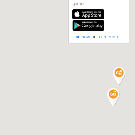
games
Join now
or
Learn more