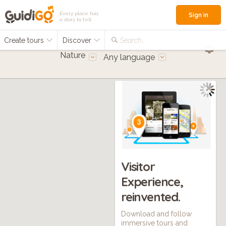
Every place has
Sign in
a story to tell
Create tours
Discover
Search...
Nature
Any language
Visitor
Experience,
reinvented.
Download and follow
immersive tours and