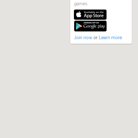
games
Join now
or
Learn more