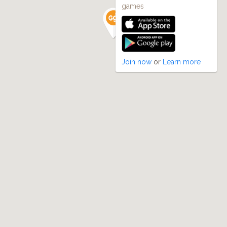
games
Join now
or
Learn more