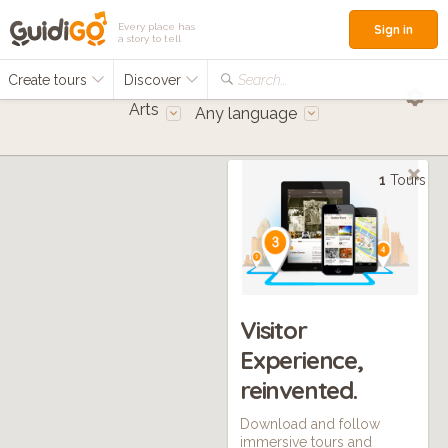
Every place has
Sign in
a story to tell
Create tours
Discover
Search...
Arts
Any language
1
Tours
Visitor
Experience,
reinvented.
Download and follow
immersive tours and