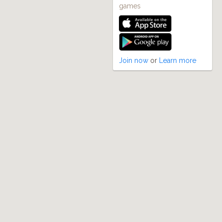
games
Join now
or
Learn more