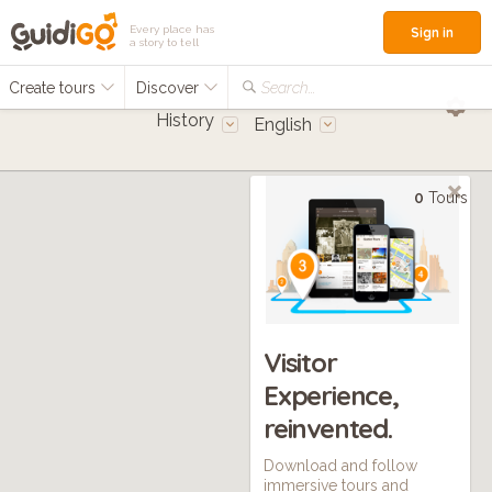
Every place has
Sign in
a story to tell
Create tours
Discover
Search...
History
English
0
Tours
Visitor
Experience,
reinvented.
Download and follow
immersive tours and