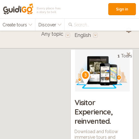
Every place has
Sign in
a story to tell
Create tours
Discover
Search...
Any topic
English
1
Tours
Visitor
Experience,
reinvented.
Download and follow
immersive tours and