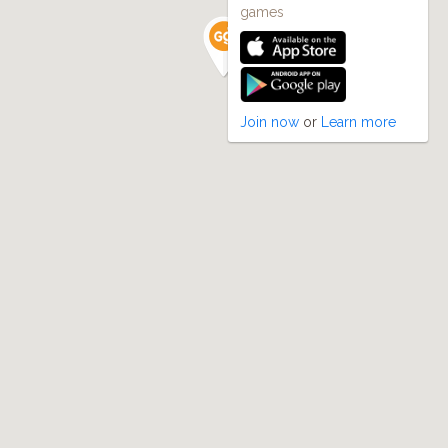
games
Join now
or
Learn more