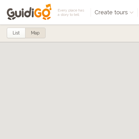
Every place has
Create tours
a story to tell
List
Map