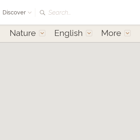
Search...
Discover
Nature
English
More