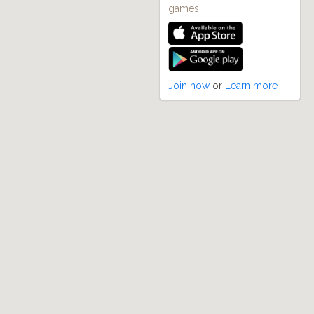
games
Join now
or
Learn more