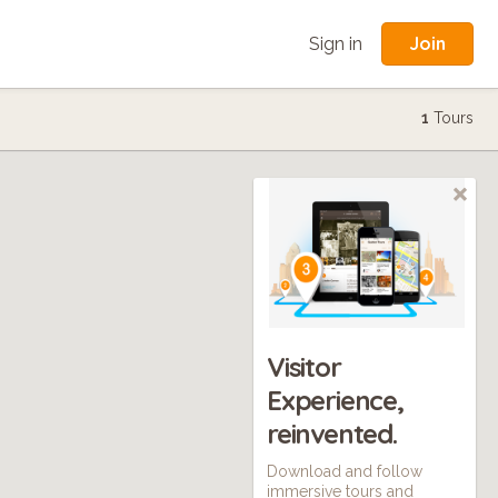
Join
Sign in
1
Tours
Visitor
Experience,
reinvented.
Download and follow
immersive tours and