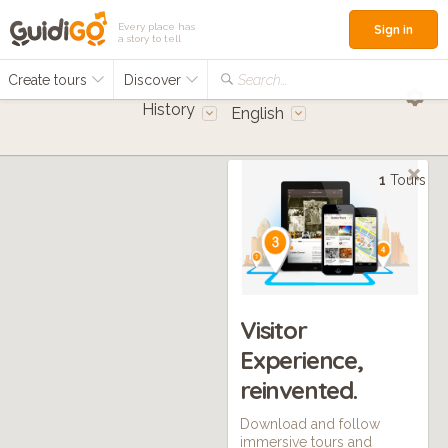
Every place has
Sign in
a story to tell
Create tours
Discover
Search...
History
English
1
Tours
Visitor
Experience,
reinvented.
Download and follow
immersive tours and