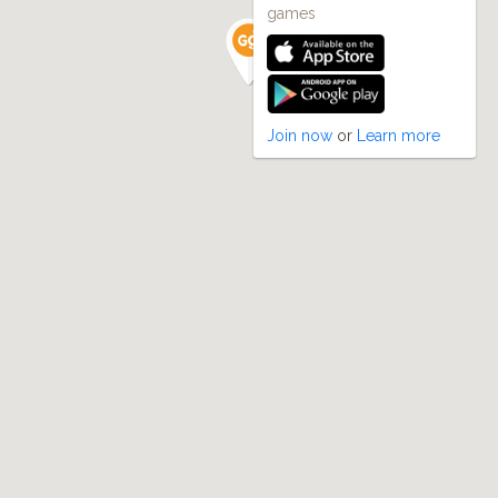
games
Join now
or
Learn more