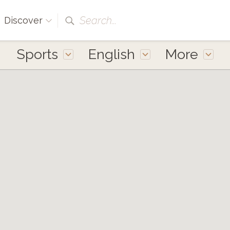
Search...
Discover
Sports
English
More