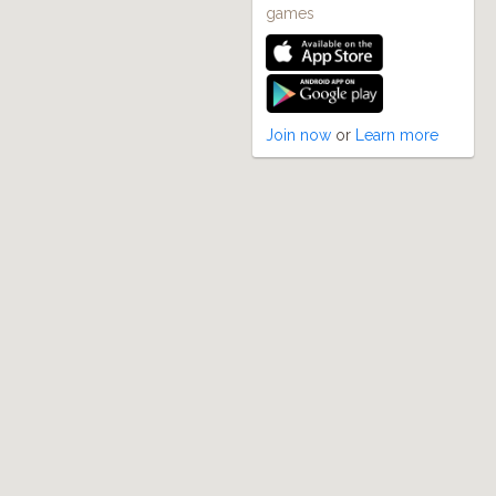
games
Join now
or
Learn more