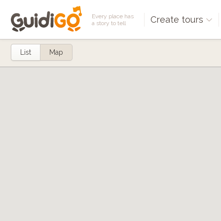
Every place has
Create tours
a story to tell
List
Map