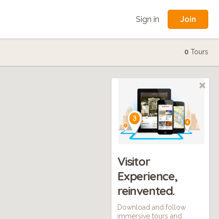
Join
Sign in
0
Tours
Visitor
Experience,
reinvented.
Download and follow
immersive tours and