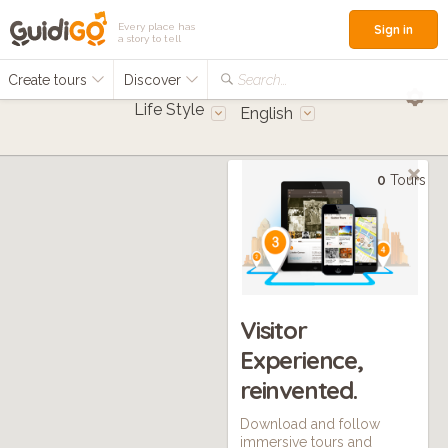
Every place has
Sign in
a story to tell
Create tours
Discover
Search...
Life Style
English
0
Tours
Visitor
Experience,
reinvented.
Download and follow
immersive tours and