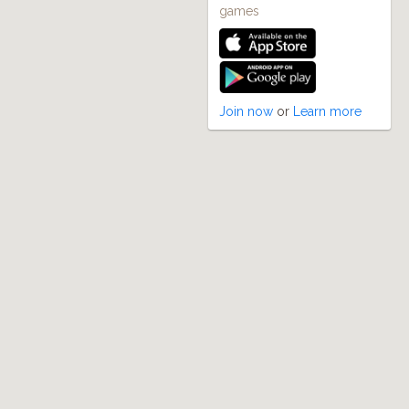
games
Join now
or
Learn more