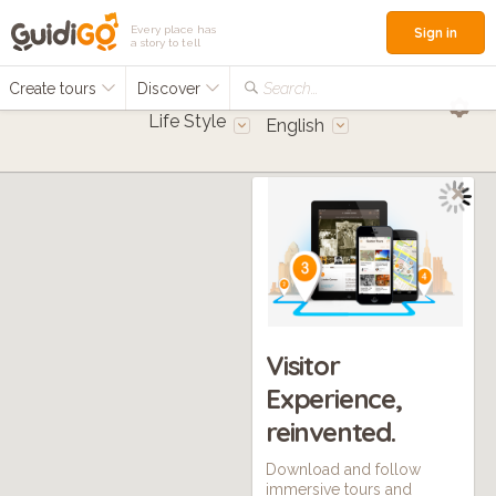
Every place has
Sign in
a story to tell
Create tours
Discover
Search...
Life Style
English
Visitor
Experience,
reinvented.
Download and follow
immersive tours and