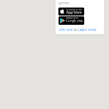
games
Join now
or
Learn more