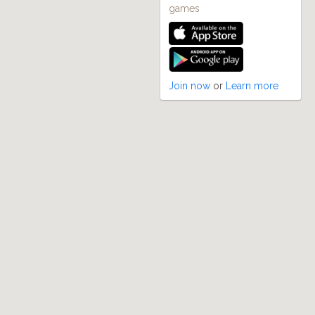
games
Join now
or
Learn more