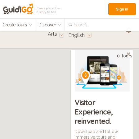
Every place has
Sign in
a story to tell
Create tours
Discover
Search...
Arts
English
0
Tours
Visitor
Experience,
reinvented.
Download and follow
immersive tours and