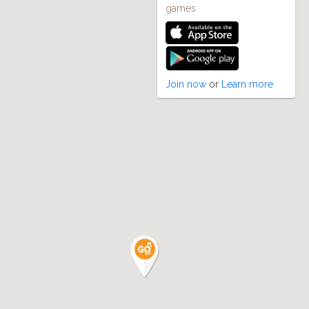
games
Join now
or
Learn more