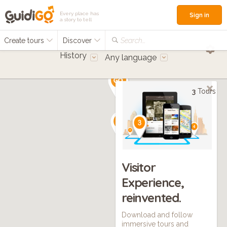
Every place has
Sign in
a story to tell
Create tours
Discover
Search...
History
Any language
3
Tours
Visitor
Experience,
reinvented.
Download and follow
immersive tours and