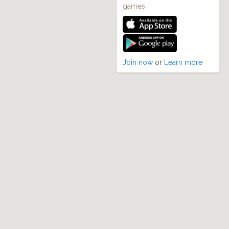
games
Join now
or
Learn more