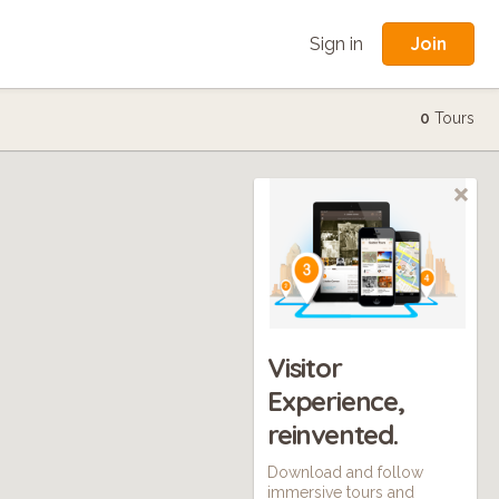
Join
Sign in
0
Tours
Visitor
Experience,
reinvented.
Download and follow
immersive tours and