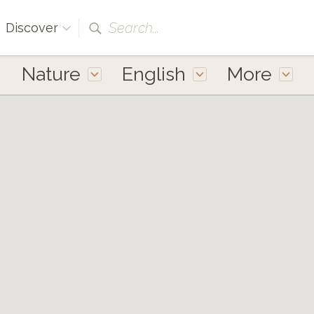
Search...
Discover
Nature
English
More