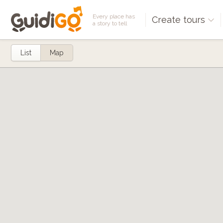
Every place has
Create tours
a story to tell
List
Map