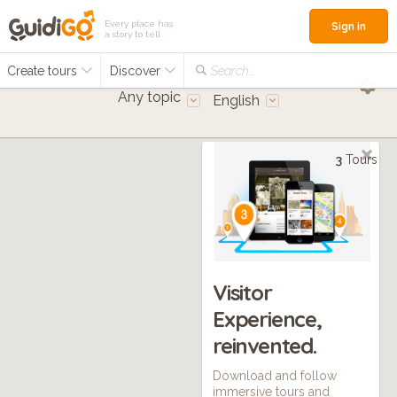
Every place has
Sign in
a story to tell
Create tours
Discover
Search...
Any topic
English
3
Tours
Visitor
Experience,
reinvented.
Download and follow
immersive tours and