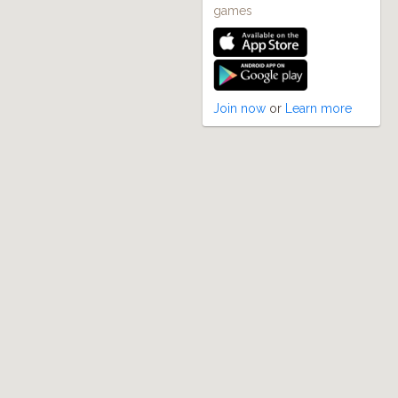
games
Join now
or
Learn more