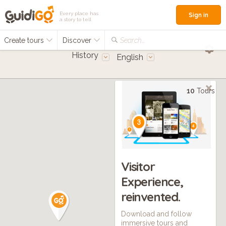
Every place has
Sign in
a story to tell
Create tours
Discover
Search...
History
English
10
Tours
Visitor
Experience,
reinvented.
Download and follow
immersive tours and