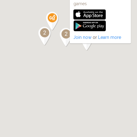
games
2
2
Join now
or
Learn more