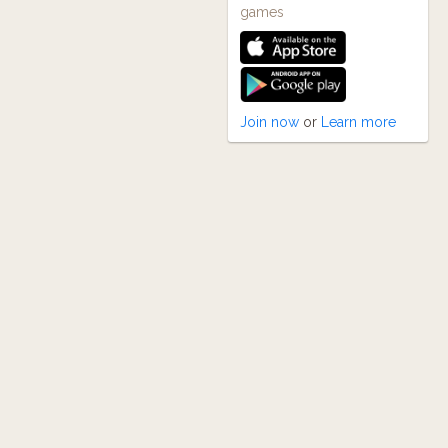
games
Join now
or
Learn more