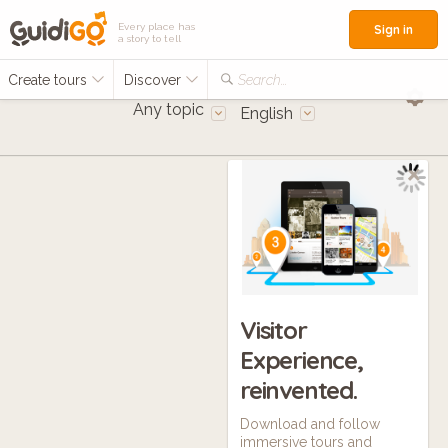
Every place has
Sign in
a story to tell
Create tours
Discover
Search...
Any topic
English
Visitor
Experience,
reinvented.
Download and follow
immersive tours and