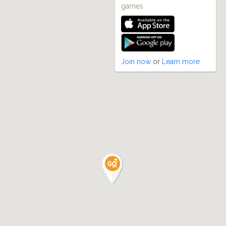
games
Join now
or
Learn more