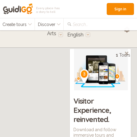
Every place has
Sign in
a story to tell
Create tours
Discover
Search...
Arts
English
1
Tours
Visitor
Experience,
reinvented.
Download and follow
immersive tours and