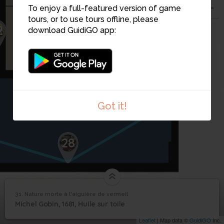
To enjoy a full-featured version of game
tours, or to use tours offline, please
2
download GuidiGO app:
31
30
29
Got it!
28
31. Nature morte à l'aiguière de vermeil
1
/1
Nature morte à l'aiguière de vermeil
Nature morte à
31
Michel Gobin, 1681, Huile sur toile
l'aiguière de vermeil
Leaflet
| Map data ©
GuidiGO
Inc.