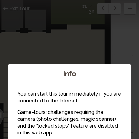
31
Exit tour
32
Info
You can start this tour immediately if you are
connected to the Internet.
Game-tours: challenges requiring the
1
camera (photo challenges, magic scanner)
32
and the "locked stops" feature are disabled
in this web app.