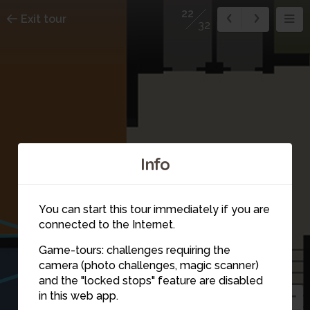
22
Exit tour
32
Info
17
You can start this tour immediately if you are
20
connected to the Internet.
Game-tours: challenges requiring the
21
camera (photo challenges, magic scanner)
and the "locked stops" feature are disabled
in this web app.