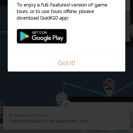
To enjoy a full-featured version of game
tours, or to use tours offline, please
22
download GuidiGO app:
Got it!
28
27
6
22. Allégorie de l'Amour
1
/1
Allégorie de l'Amour
22
Thomas Willeboirts dit Bosschaert, Huile sur toile
Allégorie de l'Amour
Leaflet
| Map data ©
GuidiGO
Inc.