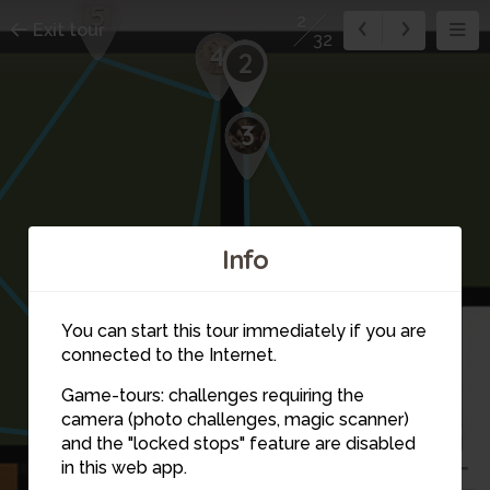
5
2
Exit tour
32
4
2
3
Info
You can start this tour immediately if you are
connected to the Internet.
Game-tours: challenges requiring the
7
camera (photo challenges, magic scanner)
1
and the "locked stops" feature are disabled
in this web app.