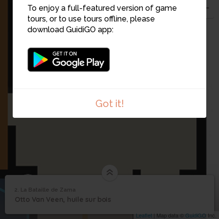
To enjoy a full-featured version of game
tours, or to use tours offline, please
download GuidiGO app:
Got it!
21
2. La Bataille de Zama
1
/1
La Bataille de Zama
2
32
Otto Van Veen, huile sur bois
La Bataille de Zama
Leaflet
| Map data ©
GuidiGO
Inc.