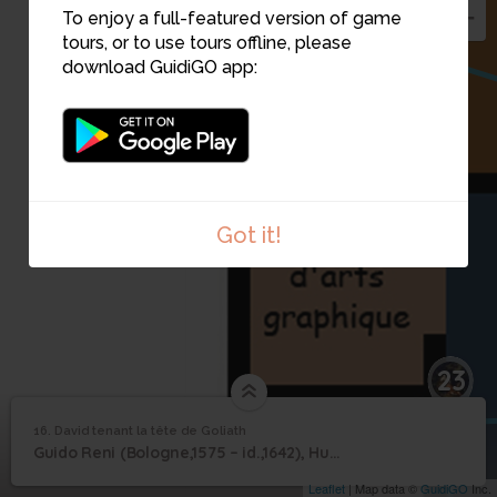
To enjoy a full-featured version of game
tours, or to use tours offline, please
download GuidiGO app:
Got it!
23
16. David tenant la tête de Goliath
1
/1
David tenant la tête de Goliath
David tenant la tête de
16
Guido Reni (Bologne,1575 – id.,1642), Huile sur toile
Goliath
Leaflet
| Map data ©
GuidiGO
Inc.