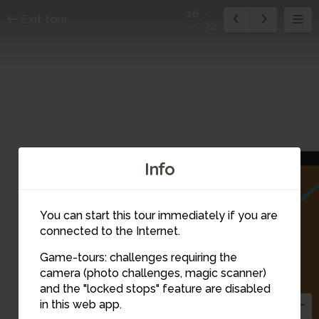
16
Exit tour
32
Info
You can start this tour immediately if you are
connected to the Internet.
Game-tours: challenges requiring the
camera (photo challenges, magic scanner)
16
and the "locked stops" feature are disabled
in this web app.