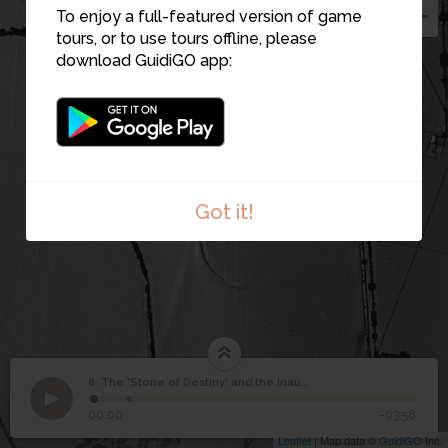
To enjoy a full-featured version of game
tours, or to use tours offline, please
download GuidiGO app:
10
Got it!
The 'Stone of Destiny'
8. The 'Stone of Destiny' and the Inauguration Mound
1
/2
The Lia Fáil or so-called Stone of Destiny
and the Inauguration
8
00:00
-03:58
Mound
Leaflet
| Map data ©
GuidiGO
Inc.