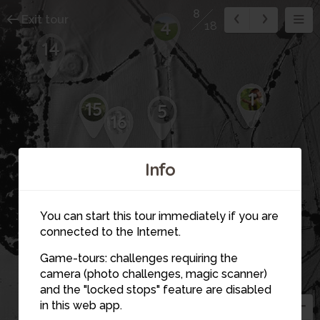
8
Exit tour
4
18
14
1
15
5
16
Info
12
11
6
You can start this tour immediately if you are
3
connected to the Internet.
7
18
13
Game-tours: challenges requiring the
2
camera (photo challenges, magic scanner)
8
and the "locked stops" feature are disabled
in this web app.
9