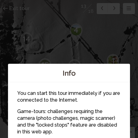
13
Exit tour
18
4
14
1
15
5
16
Info
12
You can start this tour immediately if you are
11
connected to the Internet.
6
Game-tours: challenges requiring the
3
camera (photo challenges, magic scanner)
7
18
13
and the "locked stops" feature are disabled
in this web app.
2