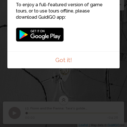
8
To enjoy a full-featured version of game
tours, or to use tours offline, please
9
download GuidiGO app:
Got it!
10
13. Fionn and the Fianna: Tara's golden age
1
/1
The Iron Age military defences that protected Tara.
©
Fionn and the Fianna:
13
00:00
-04:26
Tara's golden age
Leaflet
| Map data ©
GuidiGO
Inc.