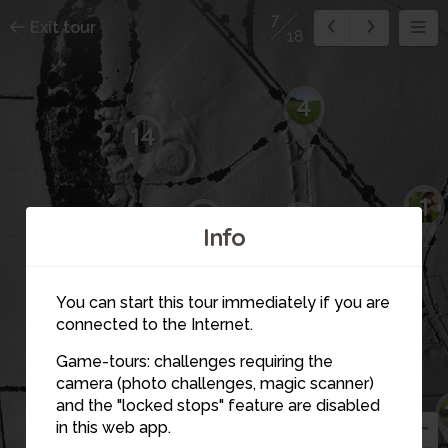
7
Exit tour
18
4
14
1
15
5
Info
16
You can start this tour immediately if you are
12
connected to the Internet.
11
6
Game-tours: challenges requiring the
camera (photo challenges, magic scanner)
3
7
and the "locked stops" feature are disabled
13
in this web app.