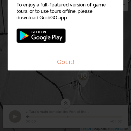
2
To enjoy a full-featured version of game
8
tours, or to use tours offline, please
9
download GuidiGO app:
Got it!
10
7. Tara's main temple: the Fort of the Kings
1
/2
The view from the summit.
Tara's main temple: the
7
00:00
-04:07
Fort of the Kings
Leaflet
| Map data ©
GuidiGO
Inc.