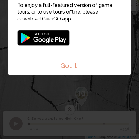
7
18
13
To enjoy a full-featured version of game
tours, or to use tours offline, please
2
download GuidiGO app:
8
9
Got it!
10
6. So you want to be High King?
1
/2
Monuments around the Fort of the Kings, Rath na Rí
©
So you want to be High
6
00:00
-03:56
King?
Leaflet
| Map data ©
GuidiGO
Inc.