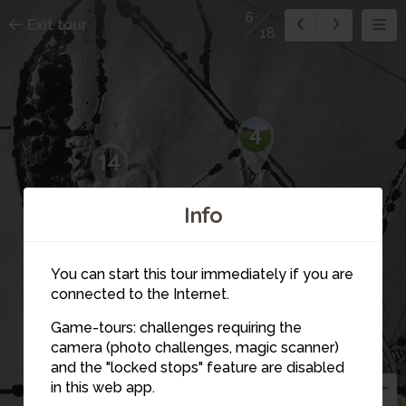
6
Exit tour
18
4
14
Info
1
15
5
16
You can start this tour immediately if you are
connected to the Internet.
12
Game-tours: challenges requiring the
11
camera (photo challenges, magic scanner)
6
and the "locked stops" feature are disabled
in this web app.
3