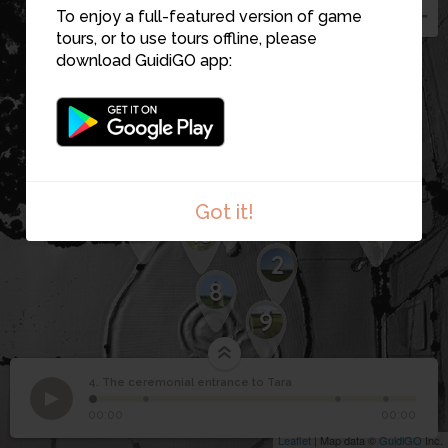
1
To enjoy a full-featured version of game
15
5
tours, or to use tours offline, please
16
download GuidiGO app:
12
11
6
3
Got it!
7
18
13
2
8
9
4. The ceremonial entrance to Tara
1
/4
The ceremonial
4
Looking up the ceremonial avenue leading to the summit
00:00
00:00
entrance to Tara
Leaflet
| Map data ©
GuidiGO
Inc.