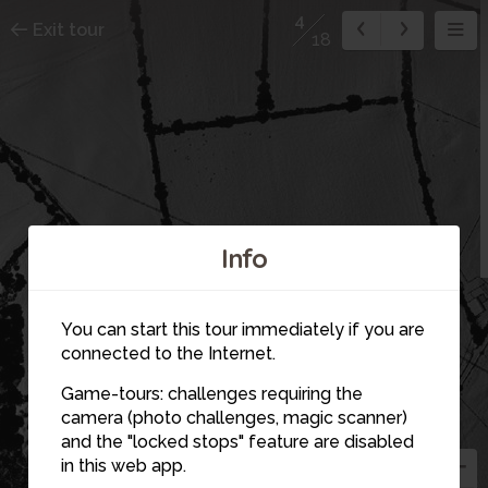
4
Exit tour
18
Info
You can start this tour immediately if you are
connected to the Internet.
Game-tours: challenges requiring the
4
camera (photo challenges, magic scanner)
14
and the "locked stops" feature are disabled
in this web app.