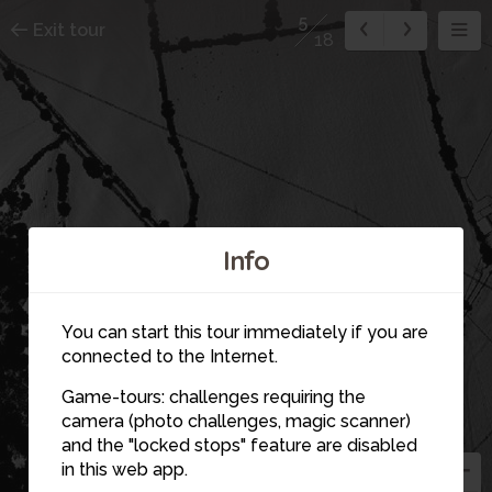
5
Exit tour
18
Info
4
You can start this tour immediately if you are
14
connected to the Internet.
Game-tours: challenges requiring the
camera (photo challenges, magic scanner)
1
15
5
and the "locked stops" feature are disabled
16
in this web app.