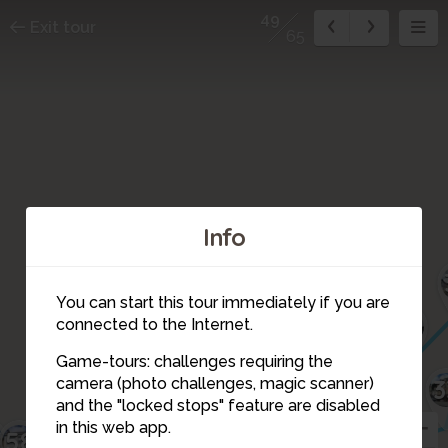
49
Exit tour
65
Info
You can start this tour immediately if you are
41
connected to the Internet.
40
42
39
44
43
46
45
47
48
Game-tours: challenges requiring the
3
camera (photo challenges, magic scanner)
51
53
32
52
50
49
30
and the "locked stops" feature are disabled
54
in this web app.
55
9
58
29