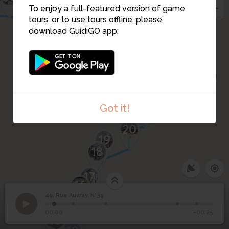
57
56
To enjoy a full-featured version of game
31
tours, or to use tours offline, please
download GuidiGO app:
27
26
25
28
23
24
22
21
Got it!
20
19
18
17
16
14
49. Rue Auvray, N°35
15
1
/5
rue Auvray - 35
©
49
Rue Auvray, N°35
00:00
-00:25
10