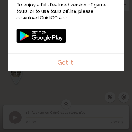
To enjoy a full-featured version of game
10
tours, or to use tours offline, please
12
13
11
9
8
download GuidiGO app:
7
6
5
4
3
Got it!
2
1
16. Avenue du Général Leclerc, n°72
1
/2
av general leclerc - 72
©
Avenue du Général
16
00:00
-00:09
Leclerc, n°72