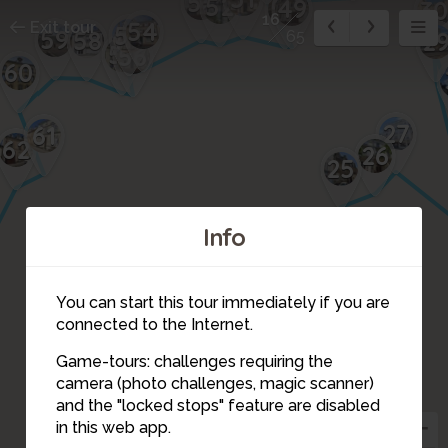
53
52
50
49
3
16
54
Exit tour
55
59
58
2
65
57
56
60
27
61
62
26
25
23
Info
24
22
21
20
You can start this tour immediately if you are
19
connected to the Internet.
18
Game-tours: challenges requiring the
camera (photo challenges, magic scanner)
17
16
and the "locked stops" feature are disabled
14
in this web app.
15