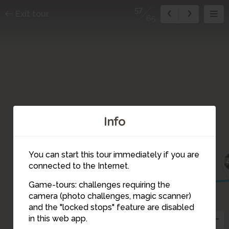
57
Exit tour
65
Info
You can start this tour immediately if you are
48
connected to the Internet.
51
53
52
50
49
Game-tours: challenges requiring the
54
camera (photo challenges, magic scanner)
55
59
58
57
56
and the "locked stops" feature are disabled
60
in this web app.