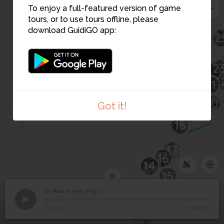
To enjoy a full-featured version of game
61
tours, or to use tours offline, please
62
download GuidiGO app:
2
2
63
64
21
20
65
Got it!
19
18
17
16
14
15
10
57. Rue Auvray, N°53
1
/3
Rue Auvray - 53
©
12
13
11
57
Rue Auvray, N°53
9
8
00:00
-00:16
7
6