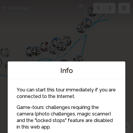
28
37
Exit tour
36
65
34
35
41
40
42
39
44
43
46
45
47
48
33
1
32
50
49
30
Info
29
31
You can start this tour immediately if you are
connected to the Internet.
27
Game-tours: challenges requiring the
26
25
camera (photo challenges, magic scanner)
28
and the "locked stops" feature are disabled
in this web app.
23