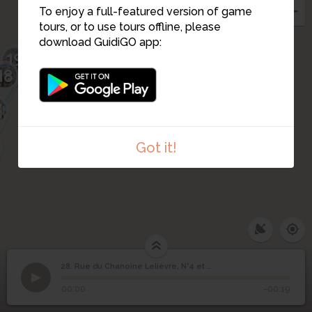
24
22
To enjoy a full-featured version of game
21
tours, or to use tours offline, please
20
download GuidiGO app:
19
18
7
Got it!
28. Rue du Chanoine Lelièvre, N°4 et N°6
1
/2
rue du Chanoine Lelièvre 4 et 6
©
Rue du Chanoine
28
00:00
-00:19
Lelièvre, N°4 et N°6