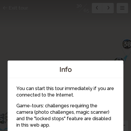
30
Exit tour
65
3
37
36
Info
34
35
You can start this tour immediately if you are
41
40
connected to the Internet.
42
39
44
43
46
45
47
48
Game-tours: challenges requiring the
33
camera (photo challenges, magic scanner)
51
3
32
52
50
49
30
and the "locked stops" feature are disabled
in this web app.
29