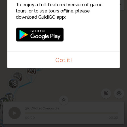
To enjoy a full-featured version of game
31
tours, or to use tours offline, please
download GuidiGO app:
27
26
25
28
23
24
22
21
Got it!
20
19
18
17
16
30. L'Hôtel Concordia
15
1
/4
Hôtel Concordia
©
30
L'Hôtel Concordia
00:00
-00:22