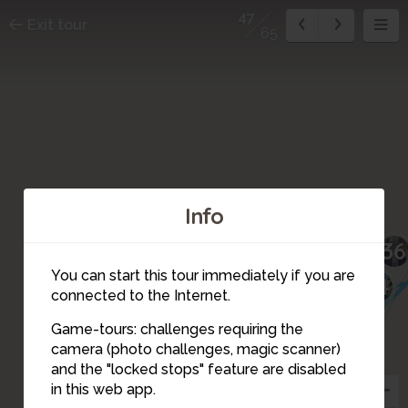
47
Exit tour
65
Info
36
You can start this tour immediately if you are
34
connected to the Internet.
35
Game-tours: challenges requiring the
41
40
42
camera (photo challenges, magic scanner)
39
44
43
46
45
47
and the "locked stops" feature are disabled
48
in this web app.
33