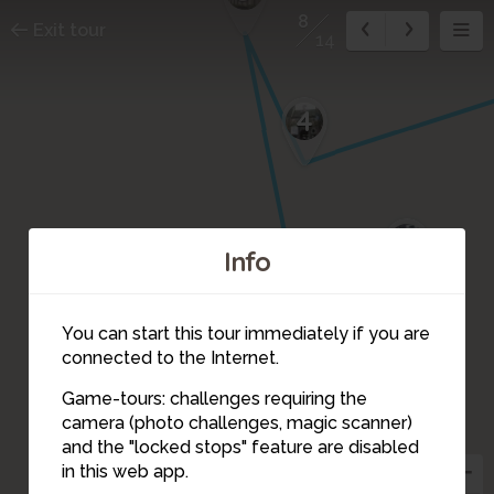
8
Exit tour
14
4
7
Info
6
You can start this tour immediately if you are
connected to the Internet.
Game-tours: challenges requiring the
camera (photo challenges, magic scanner)
8
and the "locked stops" feature are disabled
in this web app.