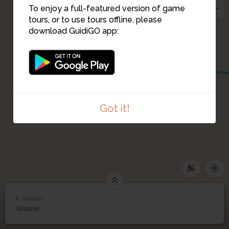
To enjoy a full-featured version of game
tours, or to use tours offline, please
download GuidiGO app:
9
Got it!
8. Graslei
1
/2
Graslei Post Plaza
8
Graslei
Graslei