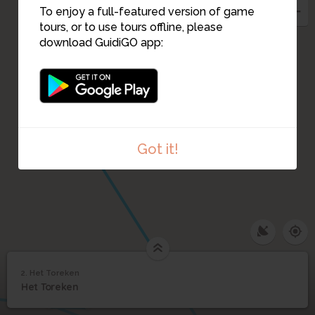
To enjoy a full-featured version of game
tours, or to use tours offline, please
download GuidiGO app:
14
Got it!
12
2. Het Toreken
11
10
1
/1
Het Toreken
2
Het Toreken
Het Toreken