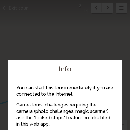
2
Exit tour
14
Info
3
You can start this tour immediately if you are
connected to the Internet.
1
Game-tours: challenges requiring the
camera (photo challenges, magic scanner)
2
and the "locked stops" feature are disabled
in this web app.