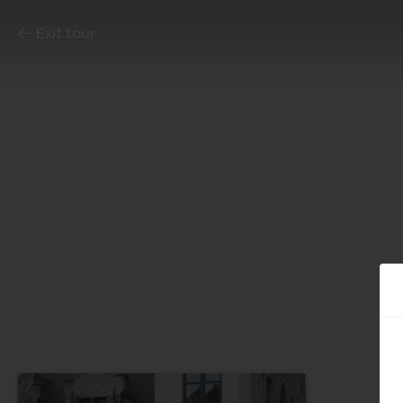
Exit tour