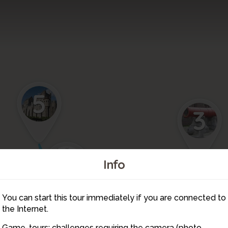
5
3
4
Info
You can start this tour immediately if you are connected to
7
the Internet.
Game-tours: challenges requiring the camera (photo