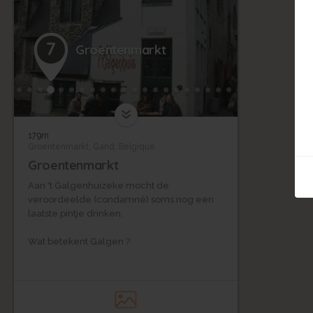
7
Groentenmarkt
179m
Groentenmarkt, Gand, Belgique
Groentenmarkt
Aan 't Galgenhuizeke mocht de
veroordeelde (condamné) soms nog een
laatste pintje drinken.
Wat betekent Galgen ?