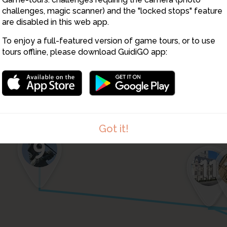
6
challenges, magic scanner) and the "locked stops" feature
1
are disabled in this web app.
To enjoy a full-featured version of game tours, or to use
tours offline, please download GuidiGO app:
8
Got it!
9
12
11