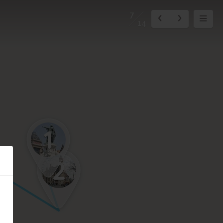
7
14
1
2