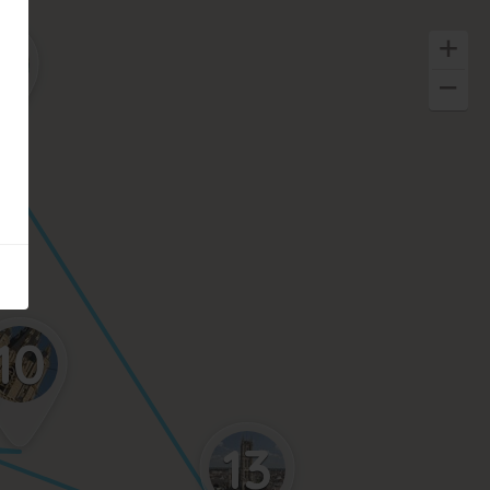
4
10
13