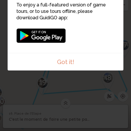
To enjoy a full-featured version of game
tours, or to use tours offline, please
download GuidiGO app:
17
Got it!
18
19
0
16. Place de l'Etape
1
/1
Place de l'Etape
16
C’est le moment de faire une petite pause ou de continuer rue d'Avon.
Place de l'Etape