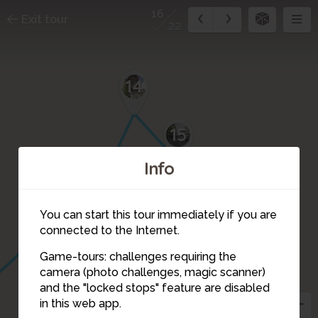
16
Exit tour
22
14
15
Info
You can start this tour immediately if you are
connected to the Internet.
Game-tours: challenges requiring the
camera (photo challenges, magic scanner)
16
and the "locked stops" feature are disabled
in this web app.