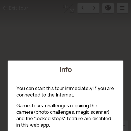
15
Exit tour
22
Info
You can start this tour immediately if you are
connected to the Internet.
14
Game-tours: challenges requiring the
camera (photo challenges, magic scanner)
15
and the "locked stops" feature are disabled
in this web app.