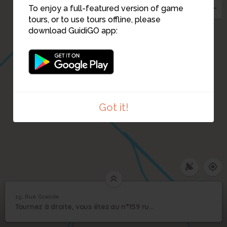
To enjoy a full-featured version of game
tours, or to use tours offline, please
download GuidiGO app:
16
Got it!
17
15. Rue Grande
1
/2
Palais de Justice
15
Tournez à droite, vous êtes au n°159 rue Grande devant le palais de justice..
Rue Grande