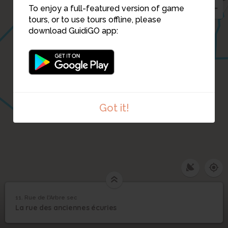
To enjoy a full-featured version of game
tours, or to use tours offline, please
download GuidiGO app:
Got it!
11. Rue de l'Arbre sec
1
/1
Anciennes écuries
11
La rue des anciennes écuries
Rue de l'Arbre sec