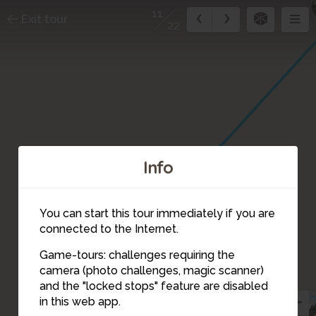
11
Exit tour
22
Info
You can start this tour immediately if you are
connected to the Internet.
Game-tours: challenges requiring the
camera (photo challenges, magic scanner)
11
and the "locked stops" feature are disabled
9
in this web app.
10