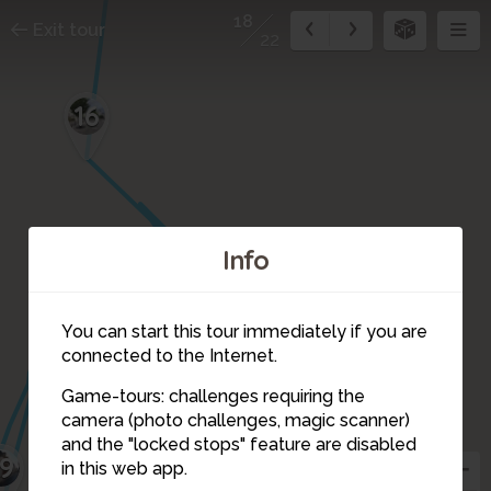
18
Exit tour
22
16
Info
17
You can start this tour immediately if you are
connected to the Internet.
Game-tours: challenges requiring the
camera (photo challenges, magic scanner)
18
and the "locked stops" feature are disabled
19
in this web app.