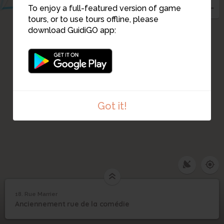
To enjoy a full-featured version of game
tours, or to use tours offline, please
download GuidiGO app:
Got it!
18. Rue Marrier
1
/1
Salle Omnia
18
Anciennement rue de la comédie
Rue Marrier