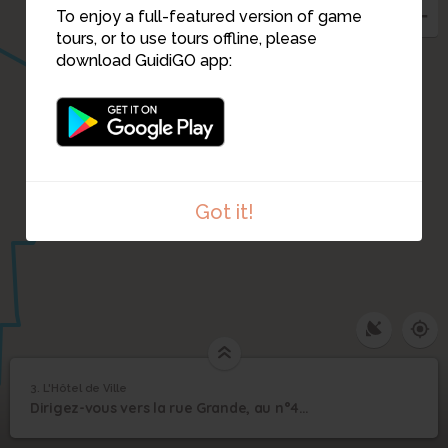
To enjoy a full-featured version of game
tours, or to use tours offline, please
21
8
7
download GuidiGO app:
5
6
Got it!
3. L'Hôtel de Ville
1
/4
Hôtel de Ville
3
Dirigez-vous vers la rue Grande, au n°40, devant l’hôtel de ville.
L'Hôtel de Ville