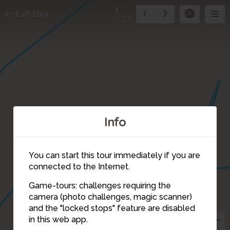
3
Exit tour
22
Info
1
19
You can start this tour immediately if you are
2
connected to the Internet.
20
Game-tours: challenges requiring the
camera (photo challenges, magic scanner)
3
and the "locked stops" feature are disabled
in this web app.
4