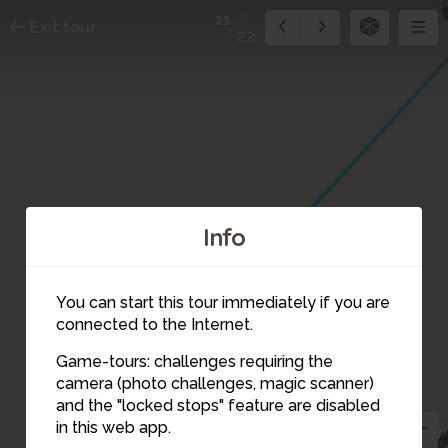
11
Exit tour
22
Info
You can start this tour immediately if you are
connected to the Internet.
Game-tours: challenges requiring the
camera (photo challenges, magic scanner)
11
and the "locked stops" feature are disabled
9
in this web app.
10