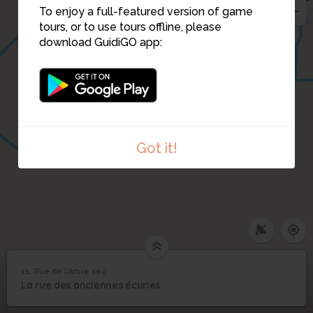
To enjoy a full-featured version of game
tours, or to use tours offline, please
download GuidiGO app:
Got it!
11. Rue de l'Arbre sec
1
/1
Anciennes écuries
11
La rue des anciennes écuries
Rue de l'Arbre sec