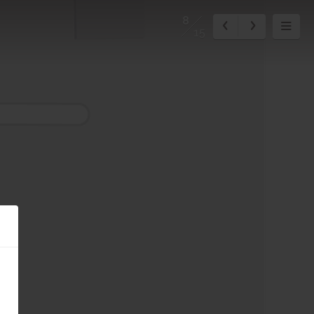
8
15
0