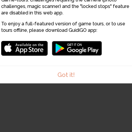
12
challenges, magic scanner) and the "locked stops" feature
14
13
are disabled in this web app.
To enjoy a full-featured version of game tours, or to use
15
tours offline, please download GuidiGO app:
Got it!