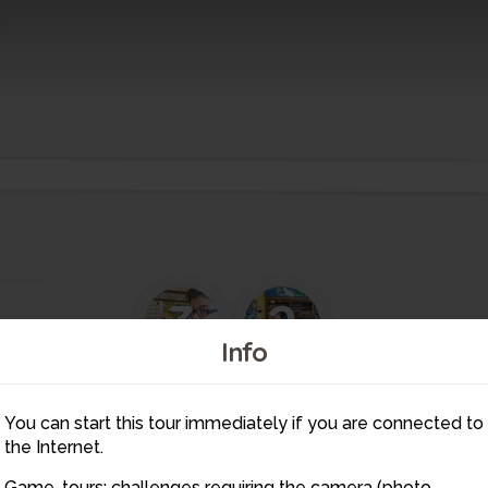
3
2
Info
4
1
5
You can start this tour immediately if you are connected to
6
7
11
8
1
the Internet.
9
Game-tours: challenges requiring the camera (photo