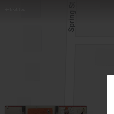
Exit tour