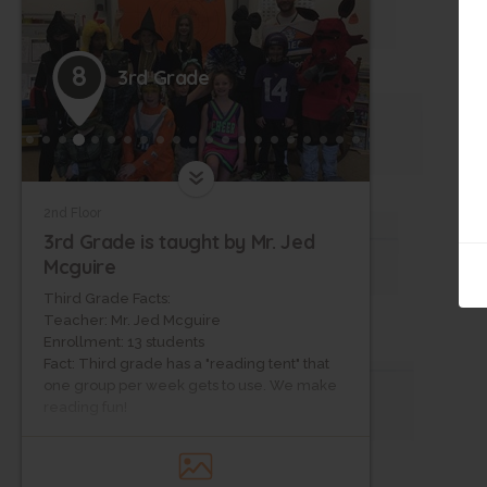
8
3rd Grade
2nd Floor
3rd Grade is taught by Mr. Jed
Mcguire
Third Grade Facts:
Teacher: Mr. Jed Mcguire
Enrollment: 13 students
Fact: Third grade has a "reading tent" that
one group per week gets to use. We make
reading fun!