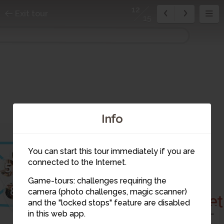
12
Exit tour
15
Info
2
You can start this tour immediately if you are
4
10
connected to the Internet.
5
Game-tours: challenges requiring the
7
11
8
1
9
camera (photo challenges, magic scanner)
12
and the "locked stops" feature are disabled
in this web app.