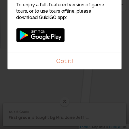
14
13
To enjoy a full-featured version of game
tours, or to use tours offline, please
download GuidiGO app:
15
Got it!
12. 1st Grade
1
/3
3
12
First grade is taught by Mrs. Jane Jeffrey
1st Grade
Leaflet
| Map data ©
GuidiGO
Inc.