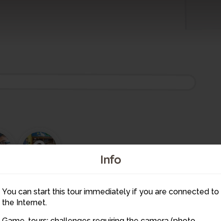
3
2
Info
4
10
5
You can start this tour immediately if you are connected to
6
7
11
the Internet.
8
1
9
Game-tours: challenges requiring the camera (photo