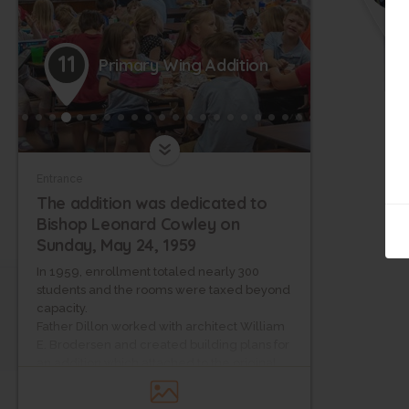
11
Primary Wing Addition
Entrance
The addition was dedicated to
Bishop Leonard Cowley on
Sunday, May 24, 1959
In 1959, enrollment totaled nearly 300
students and the rooms were taxed beyond
capacity.
Father Dillon worked with architect William
E. Brodersen and created building plans for
an addition which attached to the original
school building.