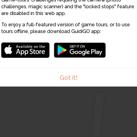
12
challenges, magic scanner) and the "locked stops" feature
14
13
are disabled in this web app.
To enjoy a full-featured version of game tours, or to use
15
tours offline, please download GuidiGO app:
Got it!