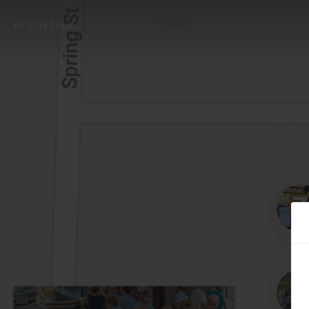
Exit tour