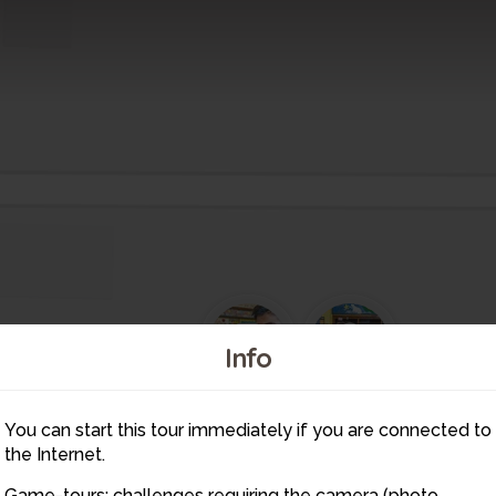
3
2
Info
4
5
You can start this tour immediately if you are connected to
6
the Internet.
7
8
1
9
Game-tours: challenges requiring the camera (photo