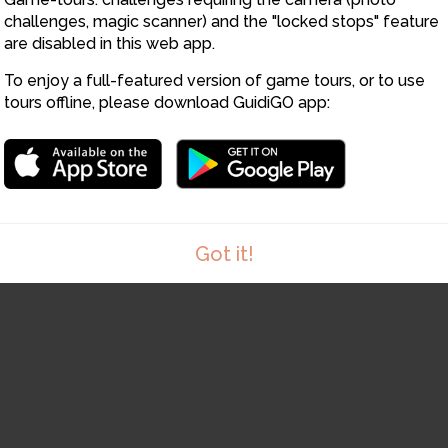
challenges, magic scanner) and the "locked stops" feature
14
13
are disabled in this web app.
To enjoy a full-featured version of game tours, or to use
tours offline, please download GuidiGO app:
15
Got it!