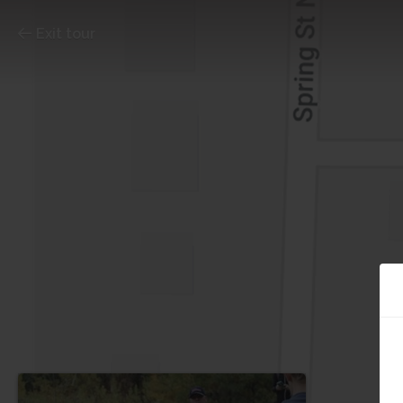
Exit tour