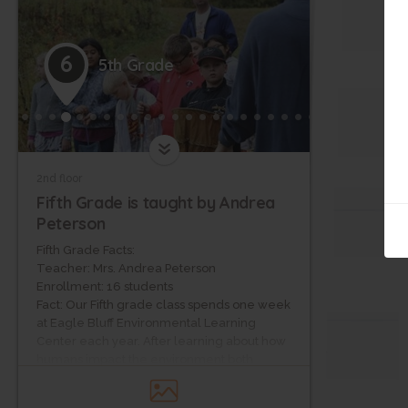
6
5th Grade
2nd floor
Fifth Grade is taught by Andrea
Peterson
Fifth Grade Facts:
Teacher: Mrs. Andrea Peterson
Enrollment: 16 students
Fact: Our Fifth grade class spends one week
at Eagle Bluff Environmental Learning
Center each year. After learning about how
humans impact the environment both
negatively and positively in science, the
Fifth graders are currently raising money for