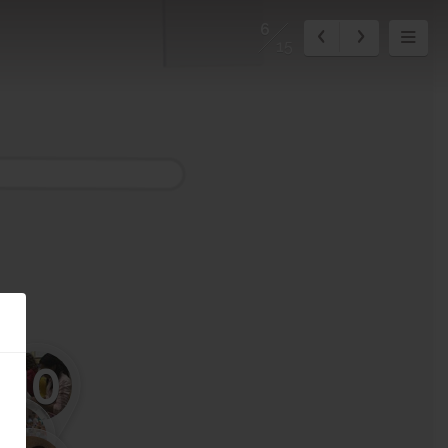
6
15
10
11