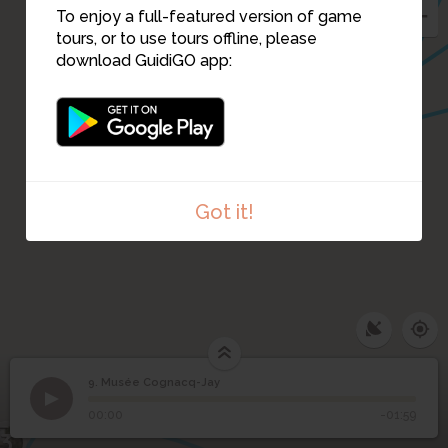
8
To enjoy a full-featured version of game
tours, or to use tours offline, please
download GuidiGO app:
5
6
7
Got it!
9. Musée Cognacq-Jay
1
/1
Jean-Honoré Fragonard Perrette et le pot au lait ©Muse
9
Musée Cognacq-Jay
00:00
-01:59
3