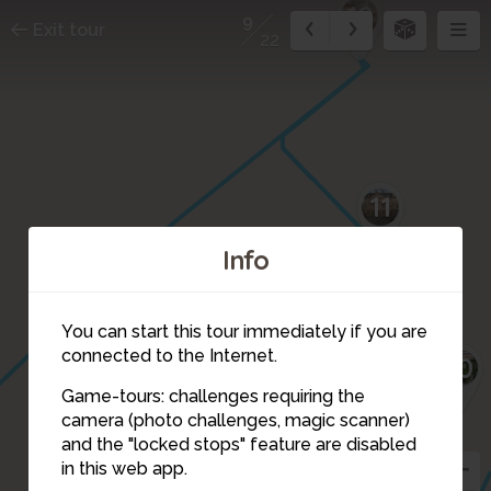
12
9
Exit tour
22
11
Info
You can start this tour immediately if you are
connected to the Internet.
10
Game-tours: challenges requiring the
camera (photo challenges, magic scanner)
9
and the "locked stops" feature are disabled
in this web app.