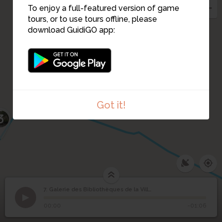
To enjoy a full-featured version of game
tours, or to use tours offline, please
download GuidiGO app:
Got it!
3
Galerie des
7. Galerie des Bibliothèques de la Ville de Paris
1
/1
Galerie des Bibliothèques - vue intérieure
©
Bibliothèques de la Ville
7
00:00
-01:06
de Paris