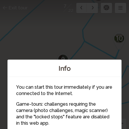
7
Exit tour
22
10
9
Info
8
You can start this tour immediately if you are
connected to the Internet.
5
6
Game-tours: challenges requiring the
camera (photo challenges, magic scanner)
7
and the "locked stops" feature are disabled
in this web app.